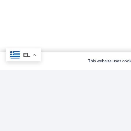
EL
This website uses cooki