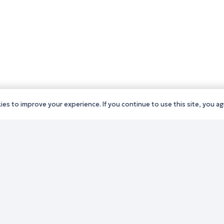
es to improve your experience. If you continue to use this site, you agr