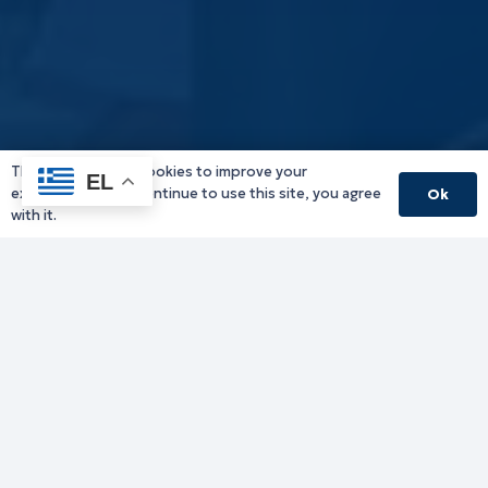
This website uses cookies to improve your
EL
experience. If you continue to use this site, you agree
Ok
with it.