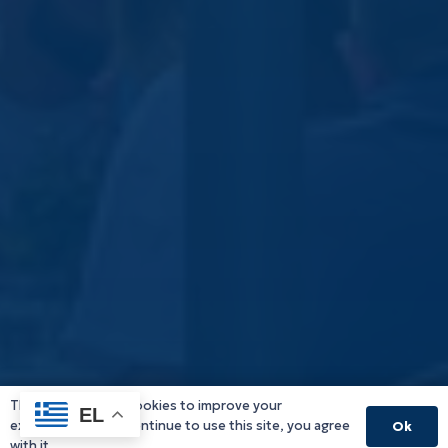
This website uses cookies to improve your
EL
experience. If you continue to use this site, you agree
Ok
with it.