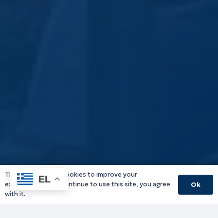
This website uses cookies to improve your
EL
experience. If you continue to use this site, you agree
Ok
with it.