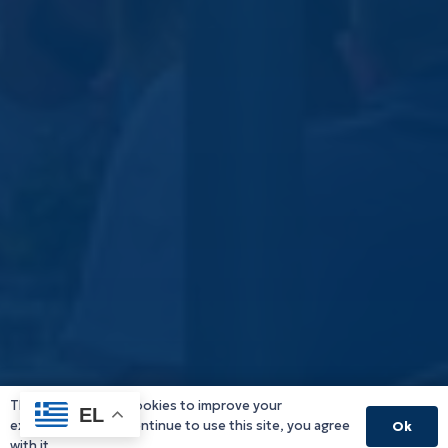
This website uses cookies to improve your
EL
experience. If you continue to use this site, you agree
Ok
with it.