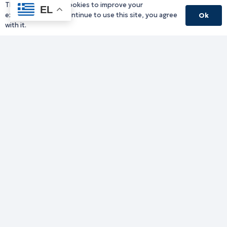
This website uses cookies to improve your
EL
experience. If you continue to use this site, you agree
Ok
with it.