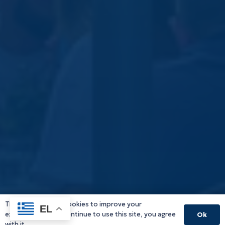
This website uses cookies to improve your
EL
experience. If you continue to use this site, you agree
Ok
with it.