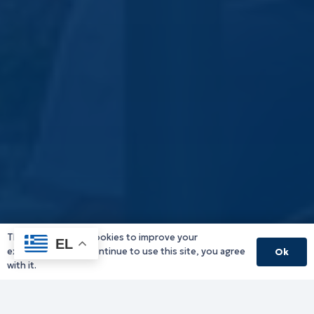
This website uses cookies to improve your
EL
experience. If you continue to use this site, you agree
Ok
with it.